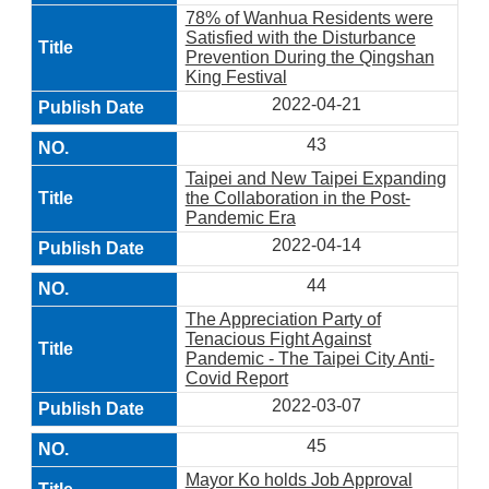
78% of Wanhua Residents were
Satisfied with the Disturbance
Prevention During the Qingshan
King Festival
2022-04-21
43
Taipei and New Taipei Expanding
the Collaboration in the Post-
Pandemic Era
2022-04-14
44
The Appreciation Party of
Tenacious Fight Against
Pandemic - The Taipei City Anti-
Covid Report
2022-03-07
45
Mayor Ko holds Job Approval