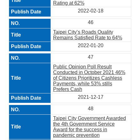
Rating at 62%
2022-02-18
46
Taipei City’s Roads Quality
Remains Satisfied Rate to 64%
2022-01-20
47
Public Opinion Poll Result
Conducted in October 2021 46%
of Citizens Prioritizes Cashless
Payments, while 53% stills
Prefers Cash
2021-12-17
48
Taipei City Government Awarded
the 4th Government Service
Award for the success in
pandemic prevention