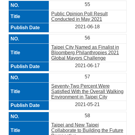
55
Public Opinion Poll Result
Conducted in May 2021
2021-06-18
56
Taipei City Named as Finalist in
Bloomberg Philanthropies 2021
Global Mayors Challenge
2021-06-17
57
Seventy-Two Percent Were
Satisfied With the Overall Walking
Environment in Taipei City
2021-05-21
58
Taipei and New Taipei
Collaborate to Building the Future