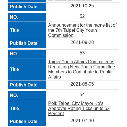
2021-10-25
52
Announcement for the name list of
the 7th Taipei City Youth
Commission
2021-09-28
53
Taipei Youth Affairs Committee is
Recruiting New Youth Committee
Members to Contribute to Public
Affairs
2021-08-05
54
Poll: Taipei City Mayor Ko’s
Approval Rating Ticks up to 52
Percent
2021-07-30