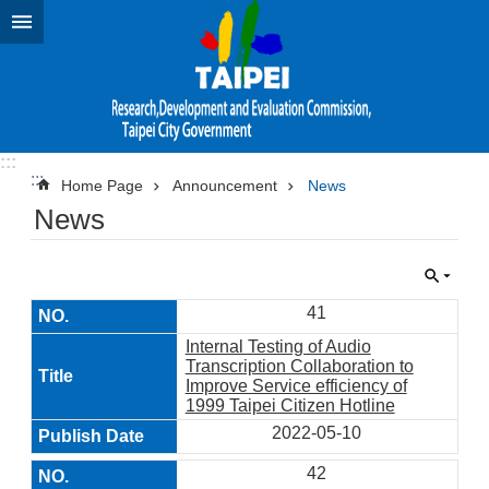
Jump to the content zone at the center
:::
:::
Home Page
Announcement
News
News
41
Internal Testing of Audio
Transcription Collaboration to
Improve Service efficiency of
1999 Taipei Citizen Hotline
2022-05-10
42