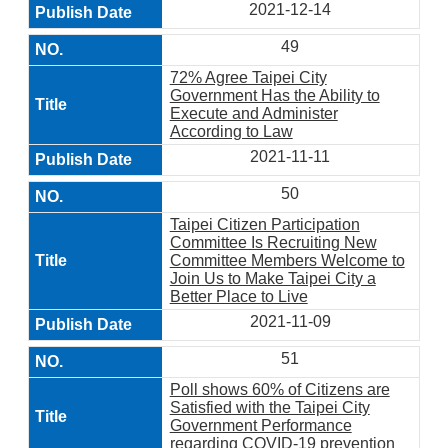
2021-12-14
49
72% Agree Taipei City
Government Has the Ability to
Execute and Administer
According to Law
2021-11-11
50
Taipei Citizen Participation
Committee Is Recruiting New
Committee Members Welcome to
Join Us to Make Taipei City a
Better Place to Live
2021-11-09
51
Poll shows 60% of Citizens are
Satisfied with the Taipei City
Government Performance
regarding COVID-19 prevention