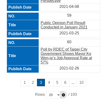
Perspective
2021-04-08
59
Public Opinion Poll Result
Conducted in January 2021
2021-03-25
60
Poll by RDEC of Taipei City
Government Shows Mayor Ko
Wen-je’s Job Approval Rate at
57%
2021-02-26
1
2
3
4
5
6
...
10
Rows
/
193