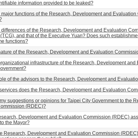
ntifiable information provided to be leaked?
 major functions of the Research, Development and Evaluation
?
 differences of the Research, Development and Evaluation Com
TCG), and that of the Executive Yuan? Does such establishment
me functions?
 nature of the Research, Development and Evaluation Commissi
organizational infrastructure of the Research, Development a
 Government?
role of the advisors to the Research, Development and Evalu
 services does the Research, Development and Evaluation Com
 my suggestions or opinions for Taipei City Government to the
 Commission (RDEC)?
esearch, Development and Evaluation Commission (RDEC) assis
to the Mayor?
e Research, Development and Evaluation Commission (RDEC) 