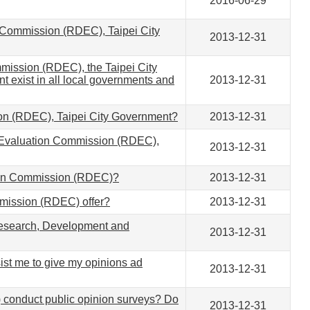
2016-06-29
 Commission (RDEC), Taipei City
2013-12-31
mission (RDEC), the Taipei City
 exist in all local governments and
2013-12-31
on (RDEC), Taipei City Government?
2013-12-31
nd Evaluation Commission (RDEC),
2013-12-31
ation Commission (RDEC)?
2013-12-31
mission (RDEC) offer?
2013-12-31
 Research, Development and
2013-12-31
t me to give my opinions ad
2013-12-31
conduct public opinion surveys? Do
2013-12-31