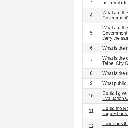
3
personal ide
What are the
4
Government
What are the
5
Government (
carry the sa
6
What is the
What is the 
7
Taipei City
8
What is the 
9
What public
Could I give
10
Evaluation
Could the R
11
suggestions 
How does th
12