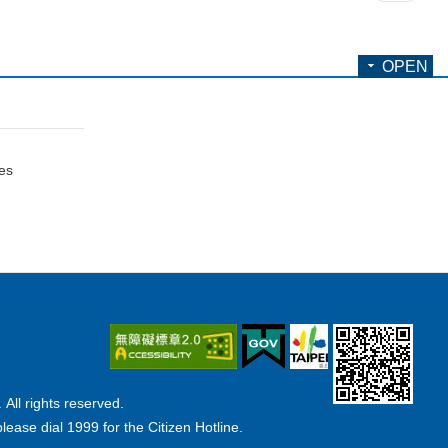
OPEN
ces
ll rights reserved.
lease dial 1999 for the Citizen Hotline.