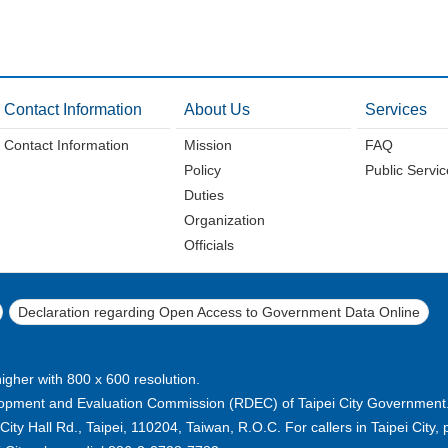
Contact Information
About Us
Services
Contact Information
Mission
FAQ
Policy
Public Servi
Duties
Organization
Officials
Declaration regarding Open Access to Government Data Online
higher with 800 x 600 resolution.
pment and Evaluation Commission (RDEC) of Taipei City Government. A
ty Hall Rd., Taipei, 110204, Taiwan, R.O.C. For callers in Taipei City, p