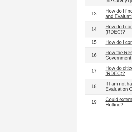
the survey q
How do I fin
13
and Evaluat
How do I co
14
(RDEC)?
15
How do I co
How the Res
16
Government 
How do citi
17
(RDEC)?
If I am not 
18
Evaluation
Could extern
19
Hotline?