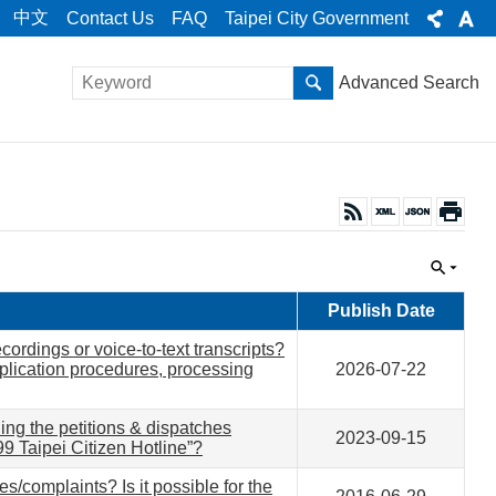
中文
Contact Us
FAQ
Taipei City Government
Advanced Search
Publish Date
ordings or voice-to-text transcripts?
plication procedures, processing
2026-07-22
ing the petitions & dispatches
2023-09-15
99 Taipei Citizen Hotline”?
es/complaints? Is it possible for the