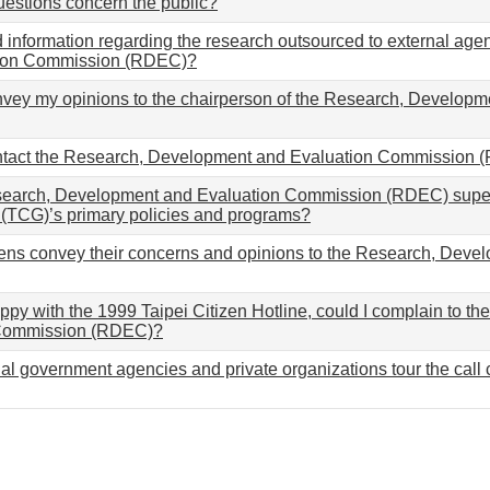
uestions concern the public?
d information regarding the research outsourced to external a
ion Commission (RDEC)?
nvey my opinions to the chairperson of the Research, Develop
ntact the Research, Development and Evaluation Commission
earch, Development and Evaluation Commission (RDEC) superv
(TCG)’s primary policies and programs?
zens convey their concerns and opinions to the Research, Dev
happy with the 1999 Taipei Citizen Hotline, could I complain to
 Commission (RDEC)?
al government agencies and private organizations tour the call c