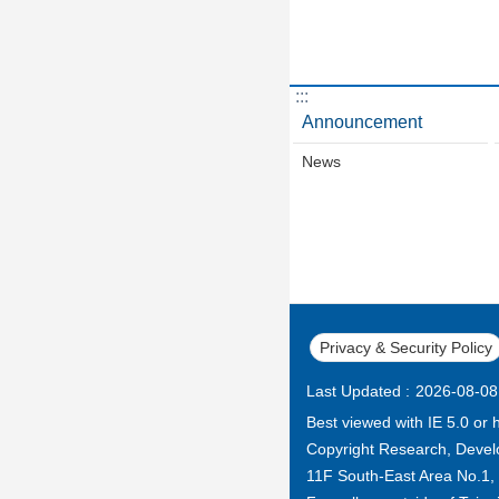
:::
Announcement
News
Privacy & Security Policy
Last Updated
2026-08-08
Best viewed with IE 5.0 or 
Copyright Research, Develo
11F South-East Area No.1, Ci