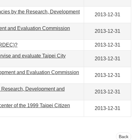
gencies by the Research, Development
2013-12-31
ment and Evaluation Commission
2013-12-31
 (RDEC)?
2013-12-31
ise and evaluate Taipei City
2013-12-31
elopment and Evaluation Commission
2013-12-31
 the Research, Development and
2013-12-31
enter of the 1999 Taipei Citizen
2013-12-31
Back