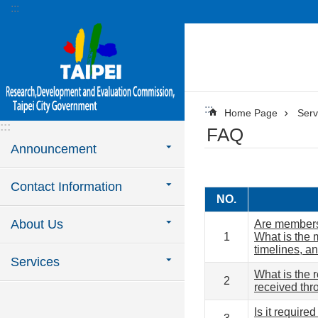
:::
Jump to the content zone at the center
:::
Home Page
Serv
:::
FAQ
Announcement
Contact Information
NO.
About Us
Are members 
1
What is the 
timelines, a
Services
What is the 
2
received thr
Is it require