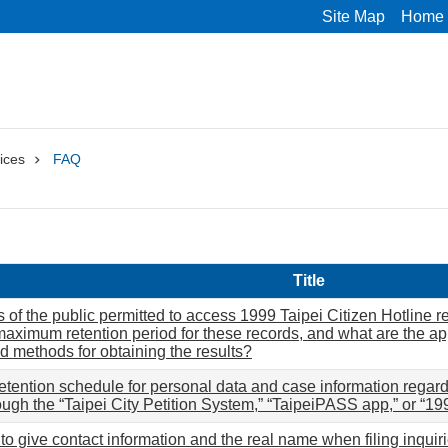
Site Map
Home
ices
FAQ
Title
of the public permitted to access 1999 Taipei Citizen Hotline rec
maximum retention period for these records, and what are the ap
nd methods for obtaining the results?
retention schedule for personal data and case information regard
ough the “Taipei City Petition System,” “TaipeiPASS app,” or “19
d to give contact information and the real name when filing inquiri