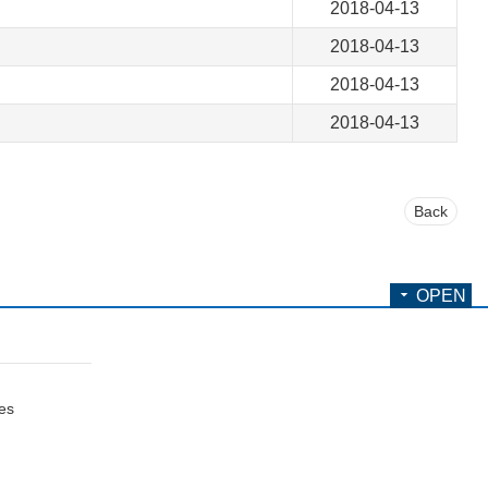
2018-04-13
2018-04-13
2018-04-13
2018-04-13
Back
OPEN
ces