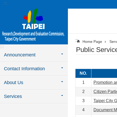
:::
Jump to the content zone at the center
:::
Home Page
Serv
:::
Public Servic
Announcement
Contact Information
NO.
About Us
1
Promotion an
2
Citizen Parti
Services
3
Taipei City 
4
Document M