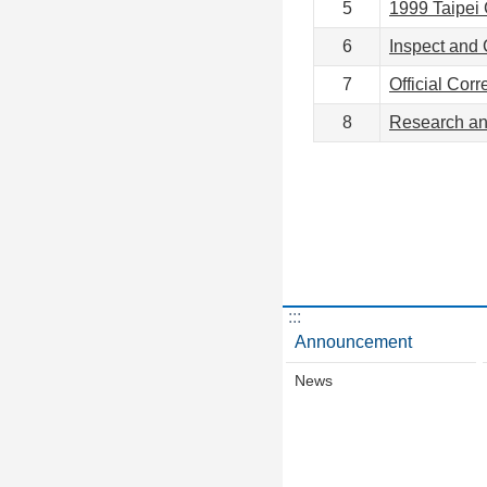
5
1999 Taipei 
6
Inspect and 
7
Official Cor
8
Research a
:::
Announcement
News