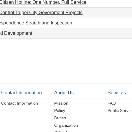
Citizen Hotline: One Number, Full Service
Control Taipei City Government Projects
respondence Search and Inspection
nd Development
Contact Information
About Us
Services
Contact Information
Mission
FAQ
Policy
Public Servi
Duties
Organization