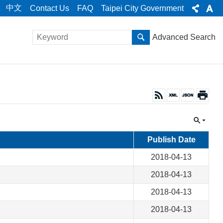
中文
Contact Us
FAQ
Taipei City Government
Advanced Search
Publish Date
2018-04-13
2018-04-13
2018-04-13
2018-04-13