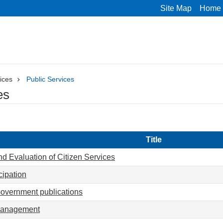
Site Map
Home
ices
Public Services
es
Title
d Evaluation of Citizen Services
cipation
Government publications
anagement