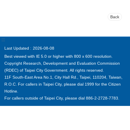
Back
:::
Last Updated
2026-08-08
Best viewed with IE 5.0 or higher with 800 x 600 resolution.
Copyright Research, Development and Evaluation Commission
(RDEC) of Taipei City Government. All rights reserved.
11F South-East Area No.1, City Hall Rd., Taipei, 110204, Taiwan,
R.O.C. For callers in Taipei City, please dial 1999 for the Citizen
Hotline.
For callers outside of Taipei City, please dial 886-2-2728-7783.