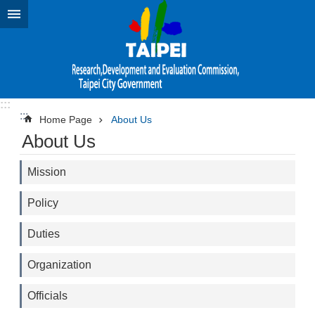
Jump to the content zone at the center
:::
:::
Home Page
About Us
About Us
Mission
Policy
Duties
Organization
Officials