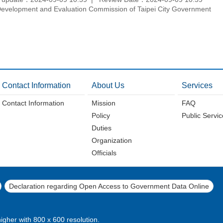
velopment and Evaluation Commission of Taipei City Government
Contact Information
About Us
Services
Contact Information
Mission
FAQ
Policy
Public Servi
Duties
Organization
Officials
Declaration regarding Open Access to Government Data Online
higher with 800 x 600 resolution.