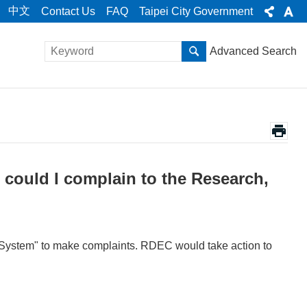
中文
Contact Us
FAQ
Taipei City Government
Advanced Search
, could I complain to the Research,
ion System" to make complaints. RDEC would take action to