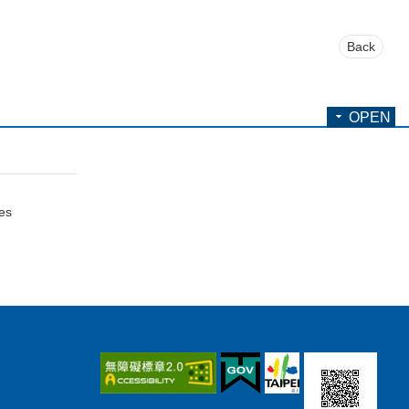
Back
OPEN
ces