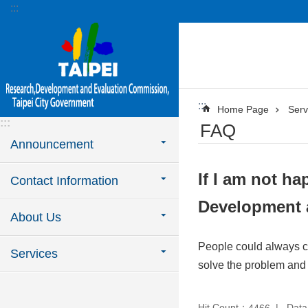
:::
Jump to the content zone at the center
:::
Home Page
Serv
:::
FAQ
Announcement
If I am not ha
Contact Information
Development 
About Us
People could always ca
Services
solve the problem and 
Hit Count：
Data
4466