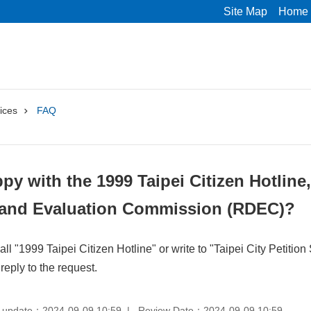
Site Map
Home
ices
FAQ
ppy with the 1999 Taipei Citizen Hotline
and Evaluation Commission (RDEC)?
ll "1999 Taipei Citizen Hotline" or write to "Taipei City Petit
reply to the request.
 update：2024-09-09 10:59
Review Date：2024-09-09 10:59