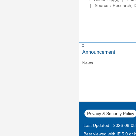
Source：Research, De
:::
Announcement
News
Privacy & Security Policy
Last Updated
2026-08-08
Best viewed with IE 5.0 or 