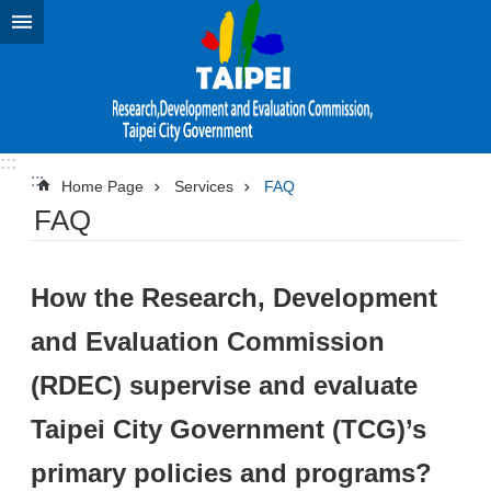
Jump to the content zone at the center
:::
:::
Home Page
Services
FAQ
FAQ
How the Research, Development
and Evaluation Commission
(RDEC) supervise and evaluate
Taipei City Government (TCG)’s
primary policies and programs?