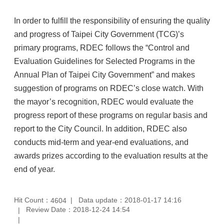
In order to fulfill the responsibility of ensuring the quality
and progress of Taipei City Government (TCG)’s
primary programs, RDEC follows the “Control and
Evaluation Guidelines for Selected Programs in the
Annual Plan of Taipei City Government” and makes
suggestion of programs on RDEC’s close watch. With
the mayor’s recognition, RDEC would evaluate the
progress report of these programs on regular basis and
report to the City Council. In addition, RDEC also
conducts mid-term and year-end evaluations, and
awards prizes according to the evaluation results at the
end of year.
Hit Count：
Data update：2018-01-17 14:16
4604
Review Date：2018-12-24 14:54