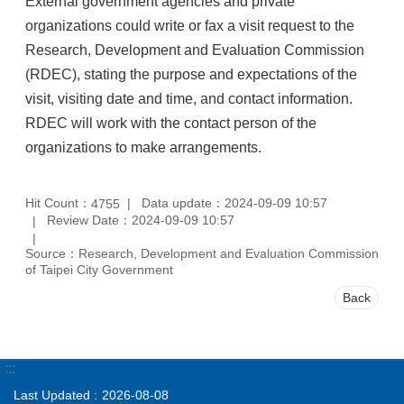
External government agencies and private
organizations could write or fax a visit request to the
Research, Development and Evaluation Commission
(RDEC), stating the purpose and expectations of the
visit, visiting date and time, and contact information.
RDEC will work with the contact person of the
organizations to make arrangements.
Hit Count：
Data update：2024-09-09 10:57
4755
Review Date：2024-09-09 10:57
Source：Research, Development and Evaluation Commission
of Taipei City Government
Back
:::
Last Updated
2026-08-08