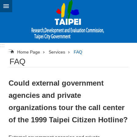
Jump to the content zone at the center
:::
:::
Home Page
Services
FAQ
FAQ
Could external government
agencies and private
organizations tour the call center
of the 1999 Taipei Citizen Hotline?