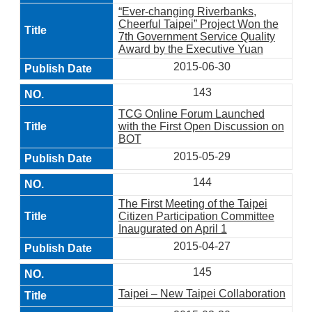
“Ever-changing Riverbanks,
Cheerful Taipei” Project Won the
7th Government Service Quality
Award by the Executive Yuan
2015-06-30
143
TCG Online Forum Launched
with the First Open Discussion on
BOT
2015-05-29
144
The First Meeting of the Taipei
Citizen Participation Committee
Inaugurated on April 1
2015-04-27
145
Taipei – New Taipei Collaboration