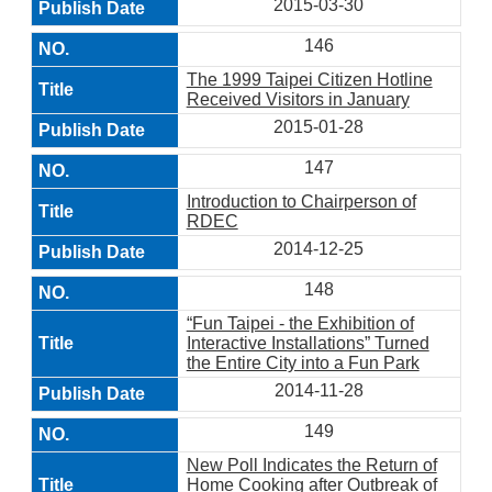
2015-03-30
146
The 1999 Taipei Citizen Hotline
Received Visitors in January
2015-01-28
147
Introduction to Chairperson of
RDEC
2014-12-25
148
“Fun Taipei - the Exhibition of
Interactive Installations” Turned
the Entire City into a Fun Park
2014-11-28
149
New Poll Indicates the Return of
Home Cooking after Outbreak of