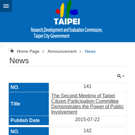
Jump to the content zone at the center
:::
:::
Home Page
Announcement
News
News
141
The Second Meeting of Taipei
Citizen Participation Committee
Demonstrates the Power of Public
Involvement
2015-07-22
142