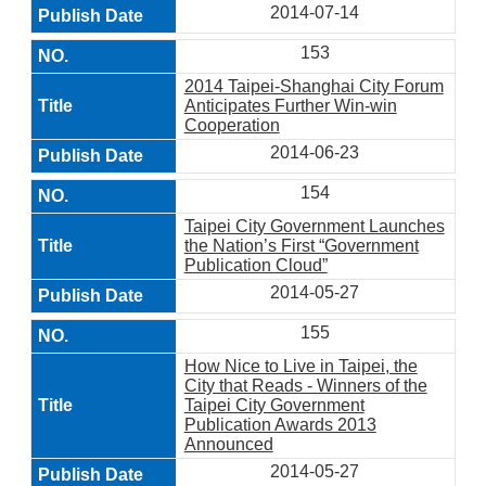
2014-07-14
153
2014 Taipei-Shanghai City Forum
Anticipates Further Win-win
Cooperation
2014-06-23
154
Taipei City Government Launches
the Nation’s First “Government
Publication Cloud”
2014-05-27
155
How Nice to Live in Taipei, the
City that Reads - Winners of the
Taipei City Government
Publication Awards 2013
Announced
2014-05-27