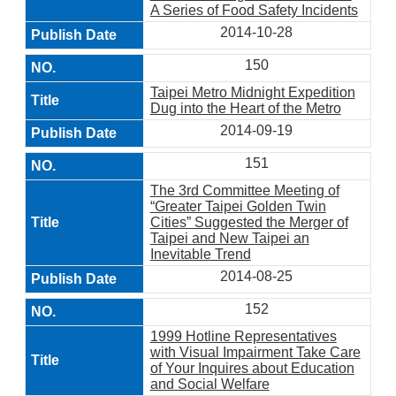
A Series of Food Safety Incidents
2014-10-28
150
Taipei Metro Midnight Expedition
Dug into the Heart of the Metro
2014-09-19
151
The 3rd Committee Meeting of
“Greater Taipei Golden Twin
Cities” Suggested the Merger of
Taipei and New Taipei an
Inevitable Trend
2014-08-25
152
1999 Hotline Representatives
with Visual Impairment Take Care
of Your Inquires about Education
and Social Welfare