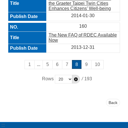
the Graeter Taipei Twin Cities
Enhances Citizens’ Well-being
2014-01-30
160
The New FAQ of RDEC Available
Now
2013-12-31
1
...
5
6
7
8
9
10
Rows
/
193
Back
:::