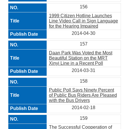
156
1999 Citizen Hotline Launches
Line Video Call in Sign Language
for the Hearing Impaired
2014-04-30
157
Daan Park Was Voted the Most
Beautiful Station on the MRT
Xinyi Line in a Recent Poll
2014-03-31
158
Public Poll Says Ninety Percent
of Public Bus Riders Are Pleased
with the Bus Drivers
2014-02-18
159
The Successful Cooperation of