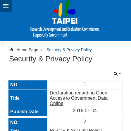
Jump to the content zone at the center
:::
:::
Home Page
Security & Privacy Policy
Security & Privacy Policy
1
Declaration regarding Open
Access to Government Data
Online
2016-01-04
2
Privacy & Security Policy