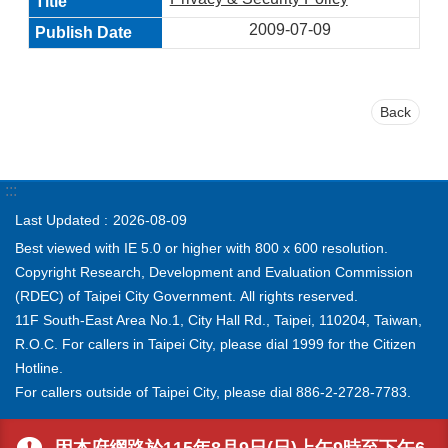
2009-07-09
Back
:::
Last Updated
2026-08-09
Best viewed with IE 5.0 or higher with 800 x 600 resolution.
Copyright Research, Development and Evaluation Commission
(RDEC) of Taipei City Government. All rights reserved.
11F South-East Area No.1, City Hall Rd., Taipei, 110204, Taiwan,
R.O.C. For callers in Taipei City, please dial 1999 for the Citizen
Hotline.
For callers outside of Taipei City, please dial 886-2-2728-7783.