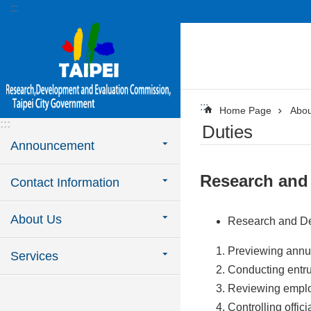
:::
Jump to the content zone at the center
:::
Home Page
Abou
:::
Duties
Announcement
Research and
Contact Information
About Us
Research and D
Previewing annua
Services
Conducting entr
Reviewing emplo
Controlling offic