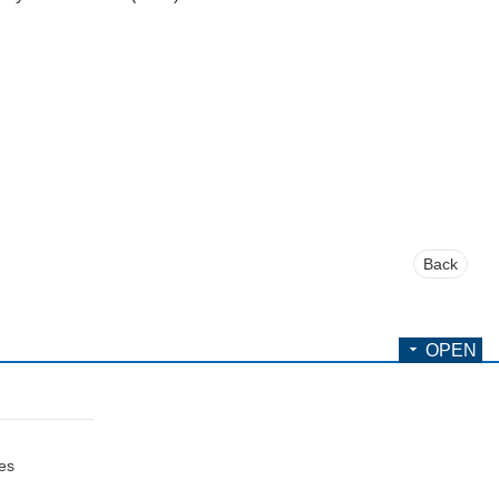
Back
OPEN
ces