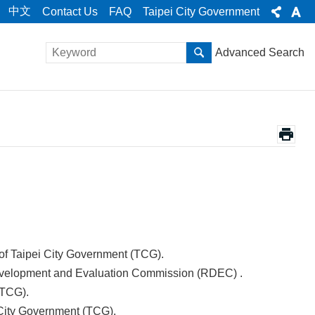
中文
Contact Us
FAQ
Taipei City Government
Advanced Search
 of Taipei City Government (TCG).
Development and Evaluation Commission (RDEC) .
(TCG).
i City Government (TCG).