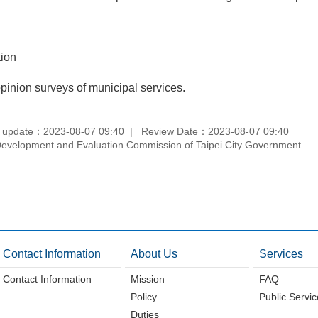
tion
inion surveys of municipal services.
 update：2023-08-07 09:40
Review Date：2023-08-07 09:40
velopment and Evaluation Commission of Taipei City Government
Contact Information
About Us
Services
Contact Information
Mission
FAQ
Policy
Public Servi
Duties