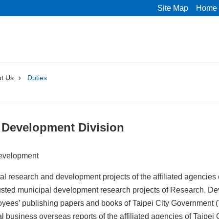
Site Map
Home
t Us
Duties
 Development Division
evelopment
l research and development projects of the affiliated agencies
usted municipal development research projects of Research, 
yees’ publishing papers and books of Taipei City Government 
ial business overseas reports of the affiliated agencies of Taipe