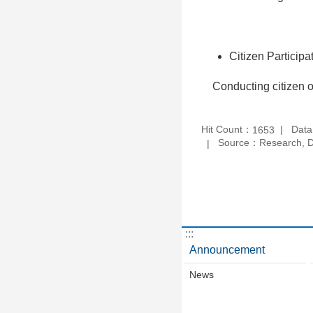
Citizen Participa
Conducting citizen op
Hit Count：
Data
1653
Source：Research, De
:::
Announcement
News