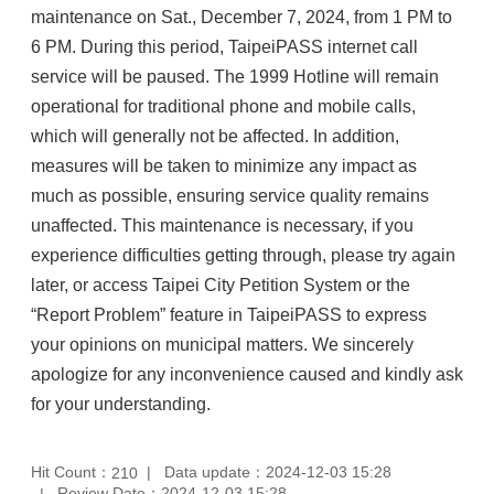
maintenance on Sat., December 7, 2024, from 1 PM to
6 PM. During this period, TaipeiPASS internet call
service will be paused. The 1999 Hotline will remain
operational for traditional phone and mobile calls,
which will generally not be affected. In addition,
measures will be taken to minimize any impact as
much as possible, ensuring service quality remains
unaffected. This maintenance is necessary, if you
experience difficulties getting through, please try again
later, or access Taipei City Petition System or the
“Report Problem” feature in TaipeiPASS to express
your opinions on municipal matters. We sincerely
apologize for any inconvenience caused and kindly ask
for your understanding.
Hit Count：
Data update：2024-12-03 15:28
210
Review Date：2024-12-03 15:28