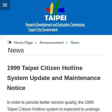
Jump to the content zone at the center
:::
:::
Home Page
Announcement
News
News
1999 Taipei Citizen Hotline
System Update and Maintenance
Notice
In order to provide better service quality, the 1999
Taipei Citizen Hotline system is expected to undergo