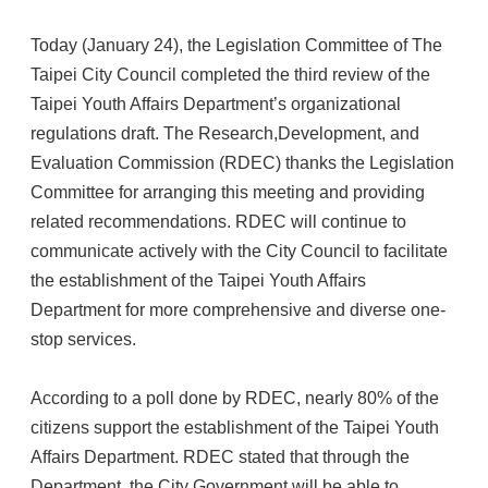
Today (January 24), the Legislation Committee of The
Taipei City Council completed the third review of the
Taipei Youth Affairs Department’s organizational
regulations draft. The Research,Development, and
Evaluation Commission (RDEC) thanks the Legislation
Committee for arranging this meeting and providing
related recommendations. RDEC will continue to
communicate actively with the City Council to facilitate
the establishment of the Taipei Youth Affairs
Department for more comprehensive and diverse one-
stop services.
According to a poll done by RDEC, nearly 80% of the
citizens support the establishment of the Taipei Youth
Affairs Department. RDEC stated that through the
Department, the City Government will be able to