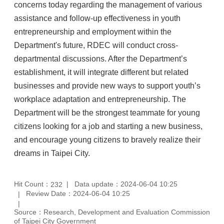
concerns today regarding the management of various
assistance and follow-up effectiveness in youth
entrepreneurship and employment within the
Department's future, RDEC will conduct cross-
departmental discussions. After the Department’s
establishment, it will integrate different but related
businesses and provide new ways to support youth’s
workplace adaptation and entrepreneurship. The
Department will be the strongest teammate for young
citizens looking for a job and starting a new business,
and encourage young citizens to bravely realize their
dreams in Taipei City.
Hit Count：
Data update：2024-06-04 10:25
232
Review Date：2024-06-04 10:25
Source：Research, Development and Evaluation Commission
of Taipei City Government