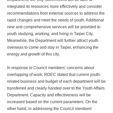
integrated its resources more effectively and consider
recommendations from external sources to address the
rapid changes and meet the needs of youth. Additional
new and comprehensive services will be provided to
youth studying, working, and living in Taipei City.
Meanwhile, the Department will further attract youth
overseas to come and stay in Taipei, enhancing the
energy and growth of this city.
In response to Council members’ concerns about
overlapping of work, RDEC stated that current youth-
related business and budget of each department will be
transferred and clearly handed over to the Youth Affairs
Department. Capacity and effectiveness will be
increased based on the current parameters. On the
other hand, in addressing the Council members'