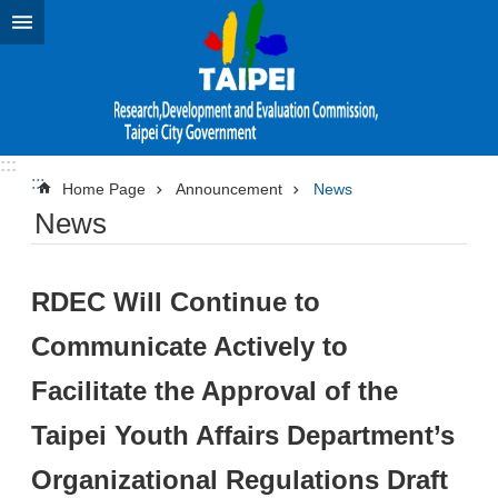
Jump to the content zone at the center
:::
:::
Home Page
Announcement
News
News
RDEC Will Continue to
Communicate Actively to
Facilitate the Approval of the
Taipei Youth Affairs Department’s
Organizational Regulations Draft