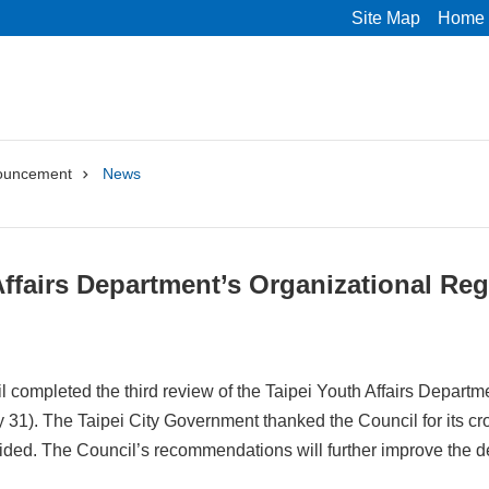
Site Map
Home
ouncement
News
Affairs Department’s Organizational Reg
 completed the third review of the Taipei Youth Affairs Departmen
 31). The Taipei City Government thanked the Council for its cro
vided. The Council’s recommendations will further improve the d