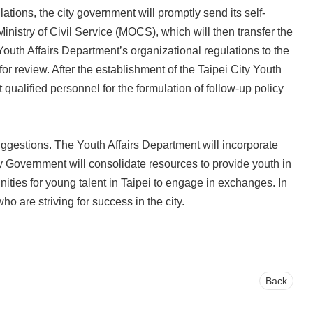
tions, the city government will promptly send its self-
nistry of Civil Service (MOCS), which will then transfer the
outh Affairs Department’s organizational regulations to the
 review. After the establishment of the Taipei City Youth
 qualified personnel for the formulation of follow-up policy
uggestions. The Youth Affairs Department will incorporate
 Government will consolidate resources to provide youth in
nities for young talent in Taipei to engage in exchanges. In
ho are striving for success in the city.
Back