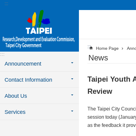
:::
Jump to the content zone at the center
:::
Home Page
Ann
:::
News
Announcement
Taipei Youth 
Contact Information
Review
About Us
The Taipei City Council
Services
session today (January
as the feedback it pro