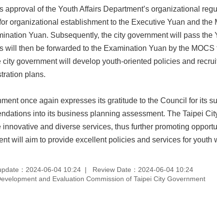
 approval of the Youth Affairs Department’s organizational regula
or organizational establishment to the Executive Yuan and the Mi
mination Yuan. Subsequently, the city government will pass the Y
will then be forwarded to the Examination Yuan by the MOCS for
 city government will develop youth-oriented policies and recruit
tration plans.
ment once again expresses its gratitude to the Council for its s
dations into its business planning assessment. The Taipei City
 innovative and diverse services, thus further promoting opportu
ent will aim to provide excellent policies and services for youth w
update：2024-06-04 10:24
Review Date：2024-06-04 10:24
velopment and Evaluation Commission of Taipei City Government