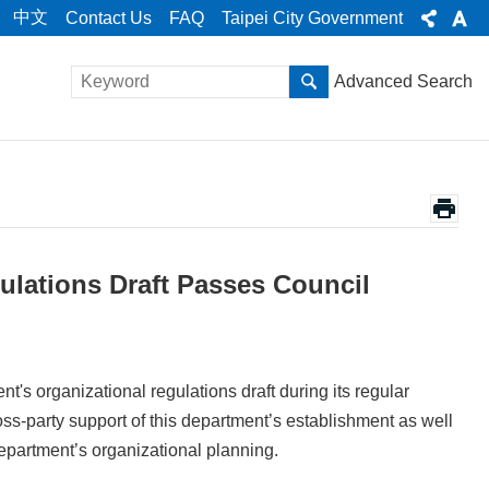
中文
Contact Us
FAQ
Taipei City Government
Advanced Search
ulations Draft Passes Council
t's organizational regulations draft during its regular
ss-party support of this department’s establishment as well
epartment’s organizational planning.