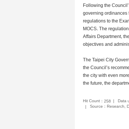
Following the Council’s
governing ordinances f
regulations to the Exa
MOCS. The regulations 
Affairs Department, the
objectives and adminis
The Taipei City Govern
the Council’s recommen
the city with even more
the future, the departm
Hit Count：
Data 
258
Source：Research, De