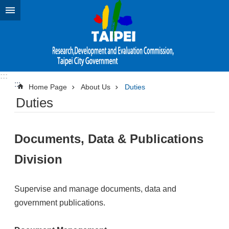
Jump to the content zone at the center
:::
:::
Home Page
About Us
Duties
Duties
Documents, Data & Publications
Division
Supervise and manage documents, data and
government publications.