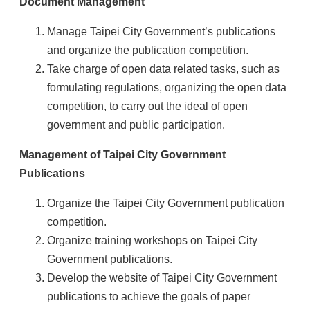
Document Management
Manage Taipei City Government’s publications
and organize the publication competition.
Take charge of open data related tasks, such as
formulating regulations, organizing the open data
competition, to carry out the ideal of open
government and public participation.
Management of Taipei City Government
Publications
Organize the Taipei City Government publication
competition.
Organize training workshops on Taipei City
Government publications.
Develop the website of Taipei City Government
publications to achieve the goals of paper