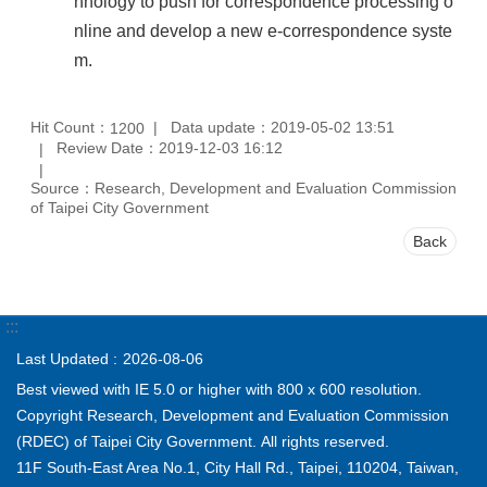
hnology to push for correspondence processing o
nline and develop a new e-correspondence syste
m.
Hit Count：
Data update：2019-05-02 13:51
1200
Review Date：2019-12-03 16:12
Source：Research, Development and Evaluation Commission
of Taipei City Government
Back
:::
Last Updated
2026-08-06
Best viewed with IE 5.0 or higher with 800 x 600 resolution.
Copyright Research, Development and Evaluation Commission
(RDEC) of Taipei City Government. All rights reserved.
11F South-East Area No.1, City Hall Rd., Taipei, 110204, Taiwan,