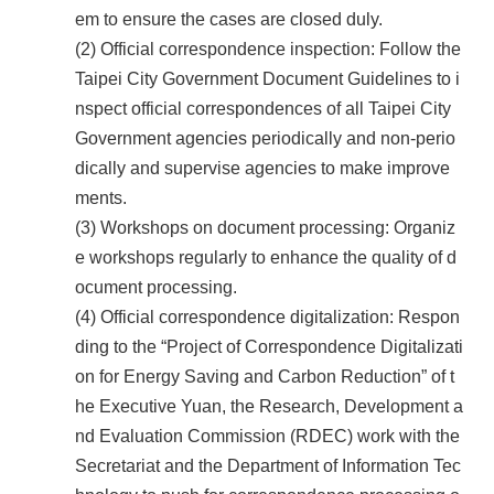
em to ensure the cases are closed duly.
(2) Official correspondence inspection: Follow the
Taipei City Government Document Guidelines to i
nspect official correspondences of all Taipei City
Government agencies periodically and non-perio
dically and supervise agencies to make improve
ments.
(3) Workshops on document processing: Organiz
e workshops regularly to enhance the quality of d
ocument processing.
(4) Official correspondence digitalization: Respon
ding to the “Project of Correspondence Digitalizati
on for Energy Saving and Carbon Reduction” of t
he Executive Yuan, the Research, Development a
nd Evaluation Commission (RDEC) work with the
Secretariat and the Department of Information Tec