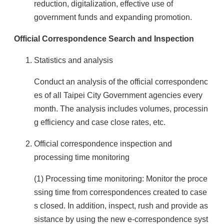
reduction, digitalization, effective use of
government funds and expanding promotion.
Official Correspondence Search and Inspection
Statistics and analysis
Conduct an analysis of the official correspondenc
es of all Taipei City Government agencies every
month. The analysis includes volumes, processin
g efficiency and case close rates, etc.
Official correspondence inspection and
processing time monitoring
(1) Processing time monitoring: Monitor the proce
ssing time from correspondences created to case
s closed. In addition, inspect, rush and provide as
sistance by using the new e-correspondence syst