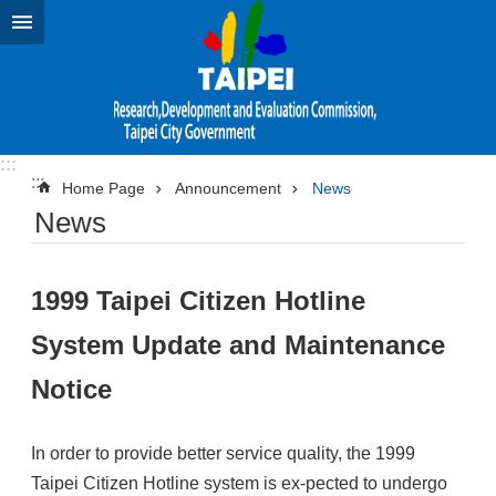
Jump to the content zone at the center
:::
:::
Home Page
Announcement
News
News
1999 Taipei Citizen Hotline
System Update and Maintenance
Notice
In order to provide better service quality, the 1999
Taipei Citizen Hotline system is ex-pected to undergo