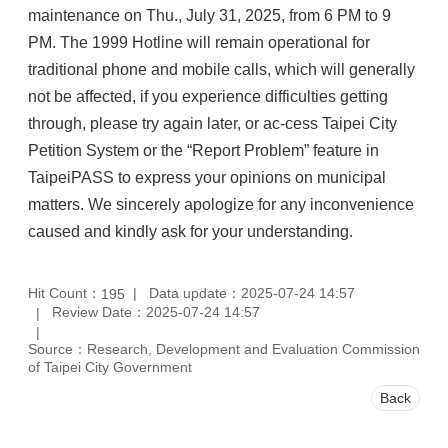
maintenance on Thu., July 31, 2025, from 6 PM to 9
PM. The 1999 Hotline will remain operational for
traditional phone and mobile calls, which will generally
not be affected, if you experience difficulties getting
through, please try again later, or ac-cess Taipei City
Petition System or the “Report Problem” feature in
TaipeiPASS to express your opinions on municipal
matters. We sincerely apologize for any inconvenience
caused and kindly ask for your understanding.
Hit Count：
Data update：2025-07-24 14:57
195
Review Date：2025-07-24 14:57
Source：Research, Development and Evaluation Commission
of Taipei City Government
Back