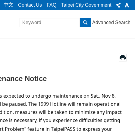
中文
Contact Us
FAQ
Taipei City Government
Advanced Search
tenance Notice
m is expected to undergo maintenance on Sat., Nov 8,
ll be paused. The 1999 Hotline will remain operational
addition, measures will be taken to minimize any impact
ce is necessary, if you experience difficulties getting
port Problem” feature in TaipeiPASS to express your