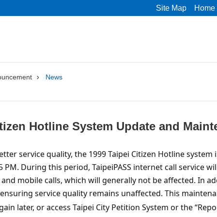
Site Map
Home
ouncement
News
itizen Hotline System Update and Main
etter service quality, the 1999 Taipei Citizen Hotline syste
 PM. During this period, TaipeiPASS internet call service wi
 and mobile calls, which will generally not be affected. In 
 ensuring service quality remains unaffected.
This maintenan
gain later, or access Taipei City Petition System or the “Re