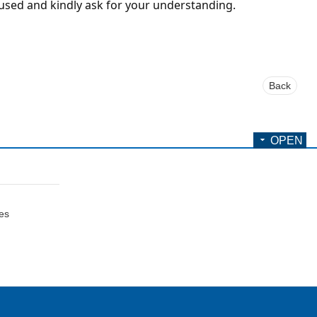
used and kindly ask for your understanding.
Back
OPEN
ces