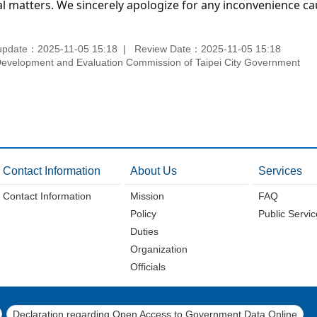
l matters. We sincerely apologize for any inconvenience ca
update：2025-11-05 15:18
Review Date：2025-11-05 15:18
velopment and Evaluation Commission of Taipei City Government
Contact Information
About Us
Services
Contact Information
Mission
FAQ
Policy
Public Servi
Duties
Organization
Officials
Declaration regarding Open Access to Government Data Online