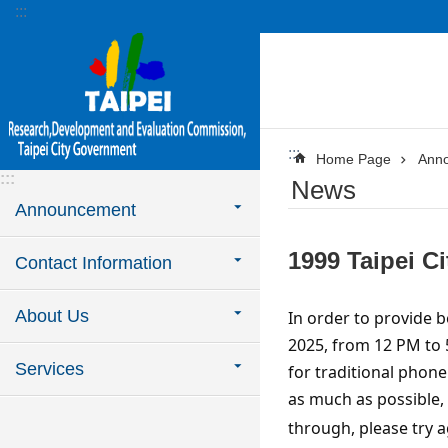
:::
Jump to the content zone at the center
:::
Home Page
Ann
:::
News
Announcement
1999 Taipei C
Contact Information
About Us
In order to provide b
2025, from 12 PM to 5
Services
for traditional phone
as much as possible,
through, please try a