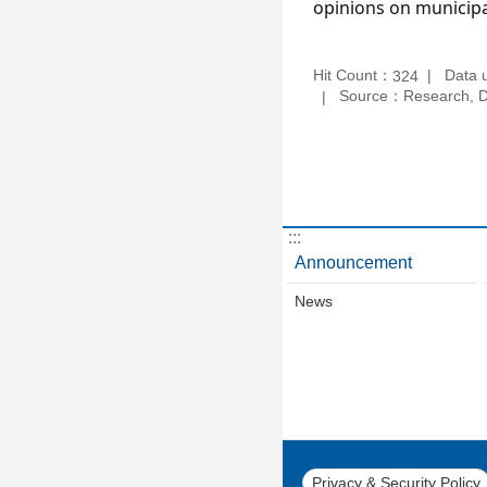
opinions on municipa
Hit Count：
Data 
324
Source：Research, De
:::
Announcement
News
Privacy & Security Policy